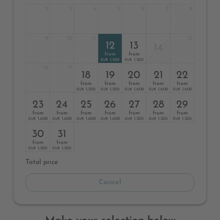
2
3
4
5
6
7
8
9
10
11
15
12
13
14
from
from
1,520
1,520
EUR
EUR
16
17
18
19
20
21
22
from
from
from
from
from
1,520
1,520
1,600
1,600
1,600
EUR
EUR
EUR
EUR
EUR
23
24
25
26
27
28
29
from
from
from
from
from
from
from
1,600
1,600
1,600
1,600
1,520
1,520
1,520
EUR
EUR
EUR
EUR
EUR
EUR
EUR
30
31
from
from
1,520
1,520
EUR
EUR
Total price
Cancel