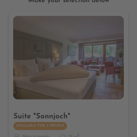
Make your selection below
3
Suite "Sonnjoch"
AVAILABLE FOR 2 PEOPLE
2
Max: 4 people
35
m