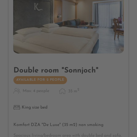
5
Double room "Sonnjoch"
AVAILABLE FOR 2 PEOPLE
2
Max: 4 people
35
m
King size bed
Komfort DZA "De Luxe" (35 m2) non smoking
Spacious living/bedroom area with double bed and sofa,