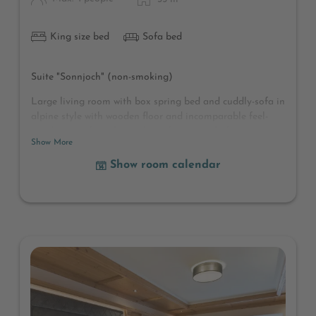
King size bed
Sofa bed
Suite "Sonnjoch" (non-smoking)
Large living room with box spring bed and cuddly-sofa in
alpine style with wooden floor and incomparable feel-
good atmosphere, large closet for many clothes,
Show More
cloakroom, shower and separate toilet, hairdryer,
cosmetic mirror, wellness bag with bathrobes and bath
Show room calendar
towels, radio, safe, telephone, satellite TV with TV
magazine, Sunny balcony with fresh mountain air and a
beautiful mountain panorama
(Deviations in furnishing and room layout possible)