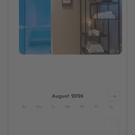
5
August 2026
Su
Mo
Tu
We
Th
Fr
Sa
1