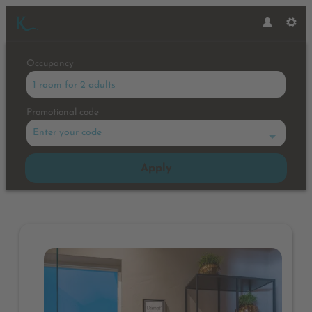
Occupancy
1 room
for
2 adults
Promotional code
Enter your code
Apply
Offer Details