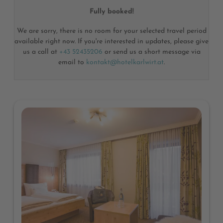
Fully booked!
We are sorry, there is no room for your selected travel period
available right now. If you're interested in updates, please give
us a call at
+43 52435206
or send us a short message via
email to
kontakt@hotelkarlwirt.at
.