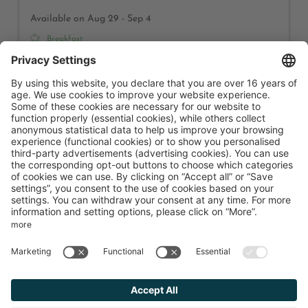
Available on Aug 29 - Sep 4
Breakfast
6 nights
€1,800.00
Book for
Aug 29 - Sep 4
Saturday - Friday
Show all offers
Hotel Karlwirt
Golfplatzstraße 1
Pertisau am Achensee
Tyrol
Austria
Phone number
:
+43 52435206
Accessibility statement
Terms of use