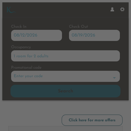
Check In
Check Out
Occupancy
1 room
for
2 adults
Promotional code
Enter your code
Search
Hotel Karlwirt - Our available o
Click here for more offers