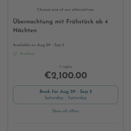
Choose one of our alternatives:
Übernachtung mit Frühstück ab 4
Nächten
Available on Aug 29 - Sep 5
Breakfast
7 nights
€2,100.00
Book for
Aug 29 - Sep 5
Saturday - Saturday
Show all offers