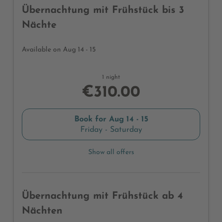
Übernachtung mit Frühstück bis 3
Nächte
Available on Aug 14 - 15
1 night
€310.00
Book for
Aug 14 - 15
Friday - Saturday
Show all offers
Übernachtung mit Frühstück ab 4
Nächten