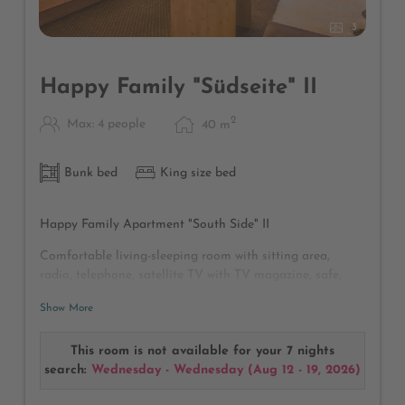
3
Happy Family "Südseite" II
2
Max: 4 people
40
m
Bunk bed
King size bed
Happy Family Apartment "South Side" II
Comfortable living-sleeping room with sitting area,
radio, telephone, satellite TV with TV magazine, safe,
bathroom with rain shower and WC, hairdryer, make-up
Show More
mirror, sunny balcony with a magnificent view of the golf
course and the Karwendel Alpine Park, large wardrobe
for many clothes in the connecting corridor to the
This room is not available for your 7 nights
separate children's room with bunk beds and its own TV
search:
Wednesday - Wednesday
(
Aug 12 - 19, 2026
)
and desk